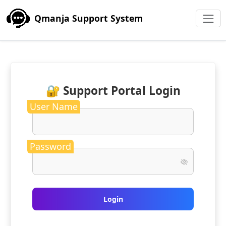
Qmanja Support System
🔐 Support Portal Login
User Name
Password
Login